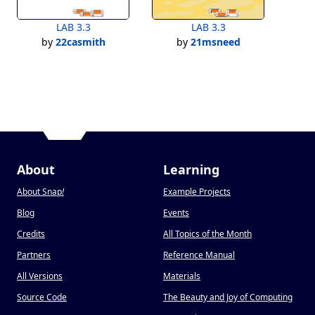
LAB 3.3
LAB 3.3
by
22casmith
by
21msneed
About
Learning
About Snap
!
Example Projects
Blog
Events
Credits
All Topics of the Month
Partners
Reference Manual
All Versions
Materials
Source Code
The Beauty and Joy of Computing