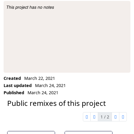
This project has no notes
Project Description
Created
March 22, 2021
Last updated
March 24, 2021
Published
March 24, 2021
Public remixes of this project
1 / 2
first page
previous page
next pag
last 
1 of 2