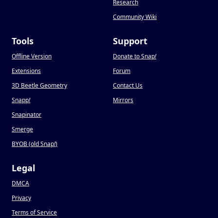
Research
Community Wiki
Tools
Support
Offline Version
Donate to Snap
!
Extensions
Forum
3D Beetle Geometry
Contact Us
Snapp
!
Mirrors
Snapinator
Smerge
BYOB (old Snap
!
)
Legal
DMCA
Privacy
Terms of Service