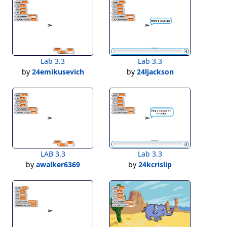
Lab 3.3
Lab 3.3
by
24emikusevich
by
24ljackson
LAB 3.3
Lab 3.3
by
awalker6369
by
24kcrislip