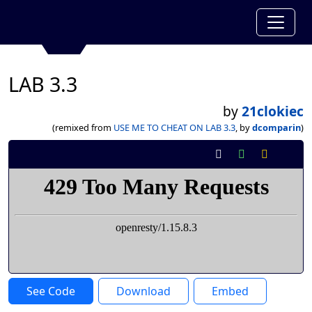
LAB 3.3
by
21clokiec
(remixed from
USE ME TO CHEAT ON LAB 3.3
, by
dcomparin
)
See Code
Download
Embed