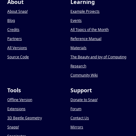
About
Learning
About Snap
!
Example Projects
Blog
Events
Credits
All Topics of the Month
Partners
Reference Manual
All Versions
Materials
Source Code
The Beauty and Joy of Computing
Research
Community Wiki
Tools
Support
Offline Version
Donate to Snap
!
Extensions
Forum
3D Beetle Geometry
Contact Us
Snapp
!
Mirrors