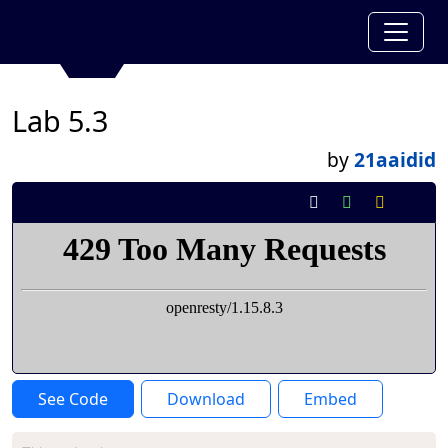
Lab 5.3
by
21aaidid
See Code
Download
Embed