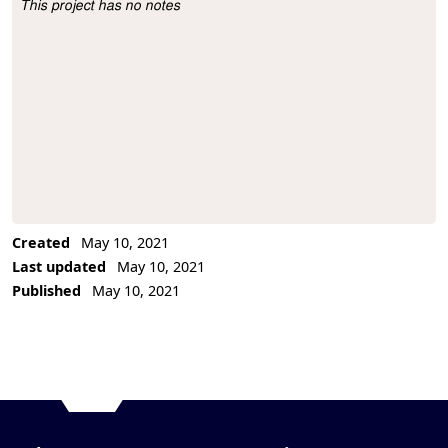
This project has no notes
Project Description
Created
May 10, 2021
Last updated
May 10, 2021
Published
May 10, 2021