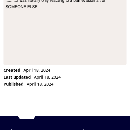
..........I was literally only reacting to a ban evasion alt of 
Project Description
SOMEONE ELSE.
Created
April 18, 2024
Last updated
April 18, 2024
Published
April 18, 2024