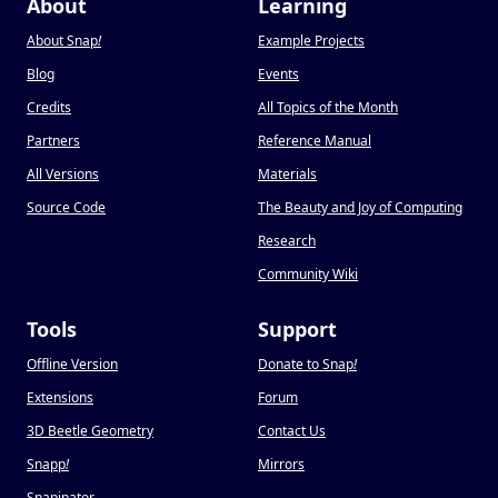
About
Learning
About Snap
!
Example Projects
Blog
Events
Credits
All Topics of the Month
Partners
Reference Manual
All Versions
Materials
Source Code
The Beauty and Joy of Computing
Research
Community Wiki
Tools
Support
Offline Version
Donate to Snap
!
Extensions
Forum
3D Beetle Geometry
Contact Us
Snapp
!
Mirrors
Snapinator