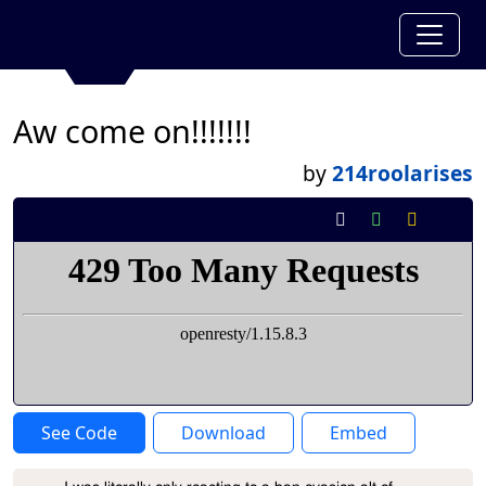
Aw come on!!!!!!!
by
214roolarises
See Code
Download
Embed