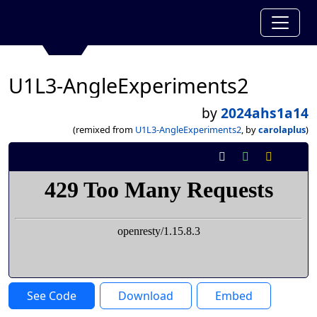
U1L3-AngleExperiments2
by
2024ahs1a14
(remixed from
U1L3-AngleExperiments2
, by
carolaplus
)
See Code
Download
Embed