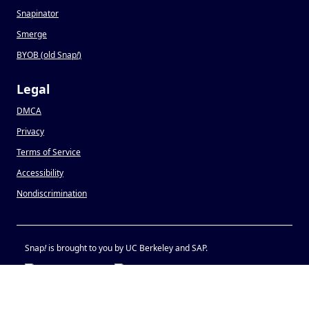
Snapinator
Smerge
BYOB (old Snap
!
)
Legal
DMCA
Privacy
Terms of Service
Accessibility
Nondiscrimination
Snap
!
is brought to you by UC Berkeley and SAP.