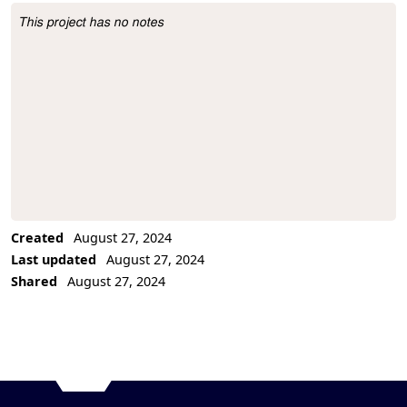
This project has no notes
Project Description
Created
August 27, 2024
Last updated
August 27, 2024
Shared
August 27, 2024