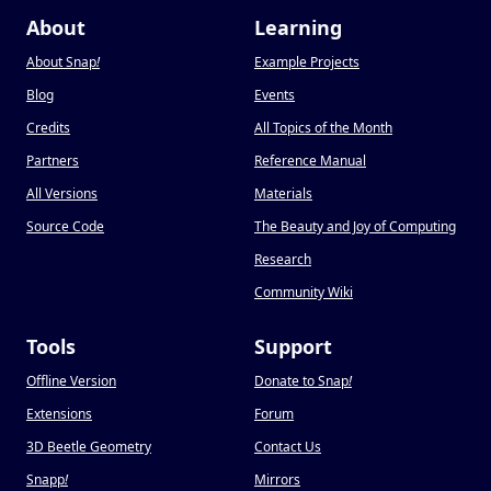
About
Learning
About Snap
!
Example Projects
Blog
Events
Credits
All Topics of the Month
Partners
Reference Manual
All Versions
Materials
Source Code
The Beauty and Joy of Computing
Research
Community Wiki
Tools
Support
Offline Version
Donate to Snap
!
Extensions
Forum
3D Beetle Geometry
Contact Us
Snapp
!
Mirrors