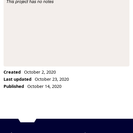
This project has no notes
Project Description
Created
October 2, 2020
Last updated
October 23, 2020
Published
October 14, 2020