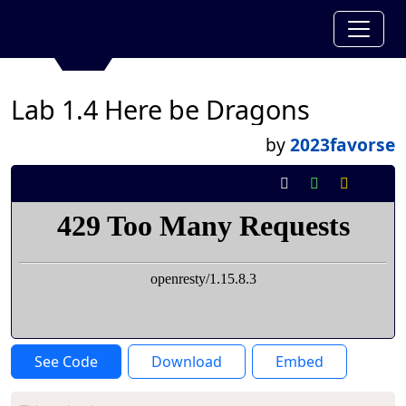
Lab 1.4 Here be Dragons
by
2023favorse
See Code
Download
Embed