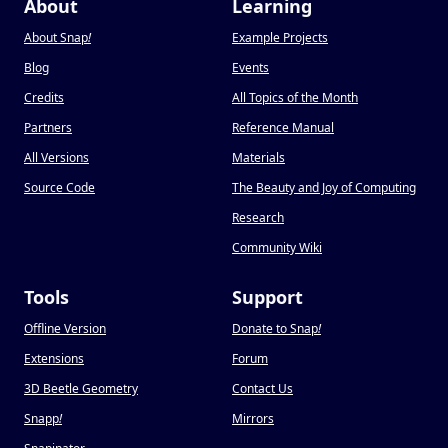
About
Learning
About Snap
!
Example Projects
Blog
Events
Credits
All Topics of the Month
Partners
Reference Manual
All Versions
Materials
Source Code
The Beauty and Joy of Computing
Research
Community Wiki
Tools
Support
Offline Version
Donate to Snap
!
Extensions
Forum
3D Beetle Geometry
Contact Us
Snapp
!
Mirrors