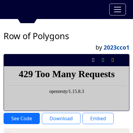
Row of Polygons
by
2023cco1
See Code
Download
Embed