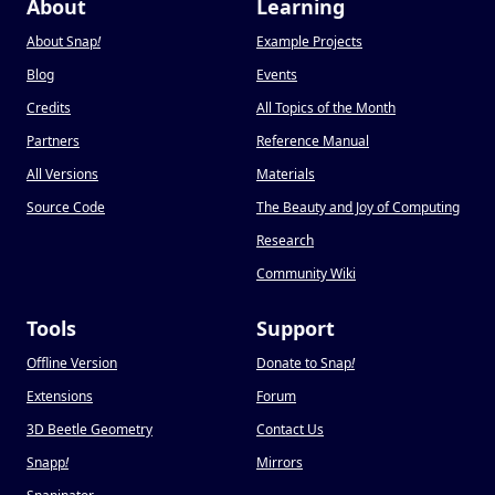
About
Learning
About Snap
!
Example Projects
Blog
Events
Credits
All Topics of the Month
Partners
Reference Manual
All Versions
Materials
Source Code
The Beauty and Joy of Computing
Research
Community Wiki
Tools
Support
Offline Version
Donate to Snap
!
Extensions
Forum
3D Beetle Geometry
Contact Us
Snapp
!
Mirrors