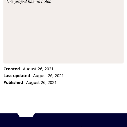
This project has no notes
Project Description
Created
August 26, 2021
Last updated
August 26, 2021
Published
August 26, 2021