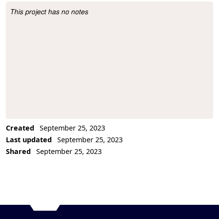
This project has no notes
Project Description
Created
September 25, 2023
Last updated
September 25, 2023
Shared
September 25, 2023