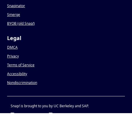
Snapinator
Smerge
BYOB (old Snap
!
)
Legal
DMCA
Privacy
Terms of Service
Accessibility
Nondiscrimination
Snap
!
is brought to you by UC Berkeley and SAP.