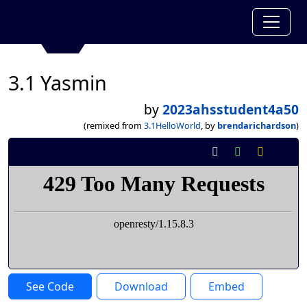
3.1 Yasmin
by
2023ahsstudent4a50
(remixed from
3.1HelloWorld
, by
brendarichardson
)
See Code
Download
Embed