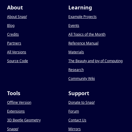
About
Learning
About Snap
!
Example Projects
Blog
Events
Credits
All Topics of the Month
Partners
Reference Manual
All Versions
Materials
Source Code
The Beauty and Joy of Computing
Research
Community Wiki
Tools
Support
Offline Version
Donate to Snap
!
Extensions
Forum
3D Beetle Geometry
Contact Us
Snapp
!
Mirrors