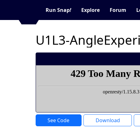
Run Snap
!
Explore
Forum
L
U1L3-AngleExper
See Code
Download