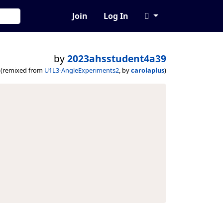
Join
Log In
by
2023ahsstudent4a39
(remixed from
U1L3-AngleExperiments2
, by
carolaplus
)