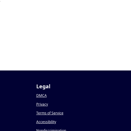
3
Legal
DMCA
Privacy
Terms of Service
Accessibility
Nondiscrimination