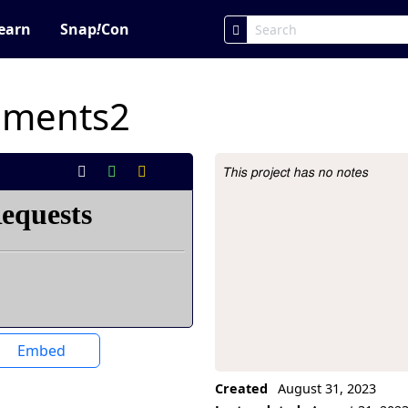
earn
Snap
!
Con
iments2
This project has no notes
Project Description
Embed
Created
August 31, 2023