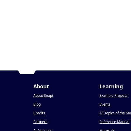
About
Learning
About Snap
!
Example Projects
Blog
Events
Credits
All Topics of the M
Partners
Reference Manual
All Versions
Materials