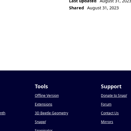
Last updated
August 31, 202
Shared
August 31, 2023
Tools
Support
Offline Version
Donate to Snap
!
Extensions
Forum
onth
3D Beetle Geometry
Contact Us
Snapp
!
Mirrors
Snapinator