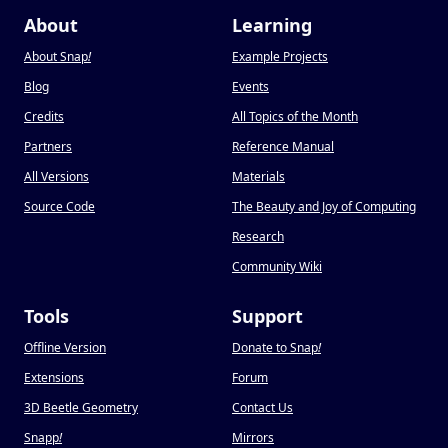
About
Learning
About Snap
!
Example Projects
Blog
Events
Credits
All Topics of the Month
Partners
Reference Manual
All Versions
Materials
Source Code
The Beauty and Joy of Computing
Research
Community Wiki
Tools
Support
Offline Version
Donate to Snap
!
Extensions
Forum
3D Beetle Geometry
Contact Us
Snapp
!
Mirrors