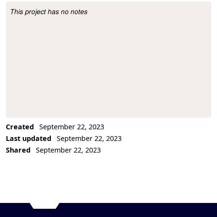
This project has no notes
Project Description
Created
September 22, 2023
Last updated
September 22, 2023
Shared
September 22, 2023