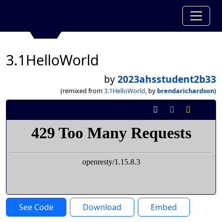
3.1HelloWorld
by
2023ahsstudent2b33
(remixed from
3.1HelloWorld
, by
brendarichardson
)
See Code
Download
Embed