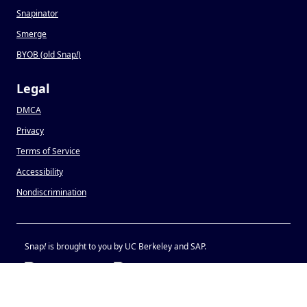
Snapinator
Smerge
BYOB (old Snap
!
)
Legal
DMCA
Privacy
Terms of Service
Accessibility
Nondiscrimination
Snap
!
is brought to you by UC Berkeley and SAP.