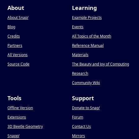
About
Learning
About Snap
!
Example Projects
Blog
Events
Credits
All Topics of the Month
Partners
Reference Manual
All Versions
Materials
Source Code
The Beauty and Joy of Computing
Research
Community Wiki
Tools
Support
Offline Version
Donate to Snap
!
Extensions
Forum
3D Beetle Geometry
Contact Us
Snapp
!
Mirrors