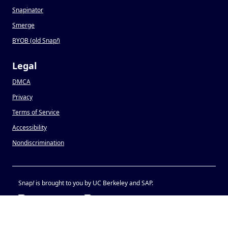
Snapinator
Smerge
BYOB (old Snap
!
)
Legal
DMCA
Privacy
Terms of Service
Accessibility
Nondiscrimination
Snap
!
is brought to you by UC Berkeley and SAP.