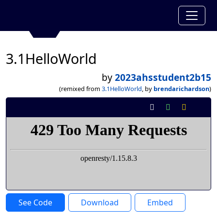
3.1HelloWorld
by
2023ahsstudent2b15
(remixed from
3.1HelloWorld
, by
brendarichardson
)
See Code
Download
Embed