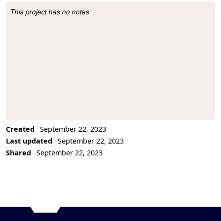
This project has no notes
Project Description
Created
September 22, 2023
Last updated
September 22, 2023
Shared
September 22, 2023