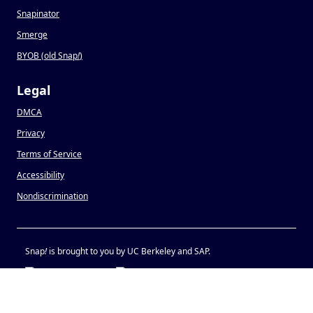
Snapinator
Smerge
BYOB (old Snap
!
)
Legal
DMCA
Privacy
Terms of Service
Accessibility
Nondiscrimination
Snap
!
is brought to you by UC Berkeley and SAP.