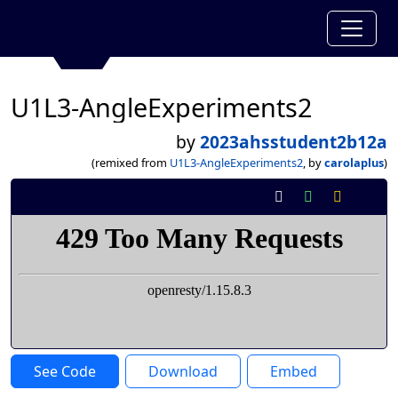
U1L3-AngleExperiments2
by
2023ahsstudent2b12a
(remixed from
U1L3-AngleExperiments2
, by
carolaplus
)
See Code
Download
Embed