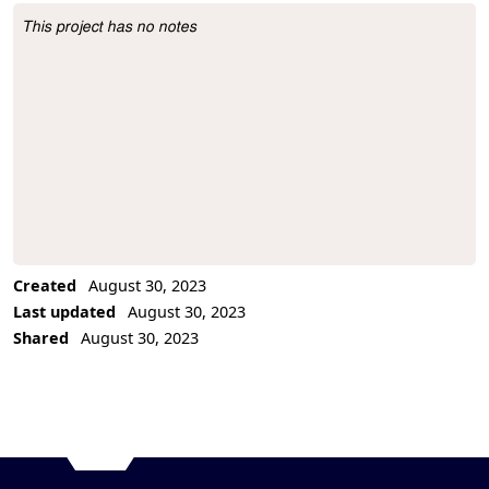
This project has no notes
Project Description
Created
August 30, 2023
Last updated
August 30, 2023
Shared
August 30, 2023