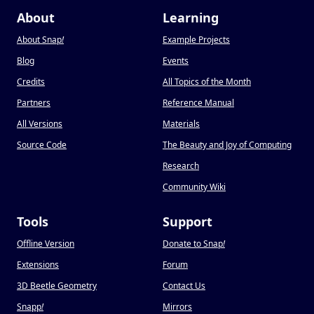
About
Learning
About Snap
!
Example Projects
Blog
Events
Credits
All Topics of the Month
Partners
Reference Manual
All Versions
Materials
Source Code
The Beauty and Joy of Computing
Research
Community Wiki
Tools
Support
Offline Version
Donate to Snap
!
Extensions
Forum
3D Beetle Geometry
Contact Us
Snapp
!
Mirrors