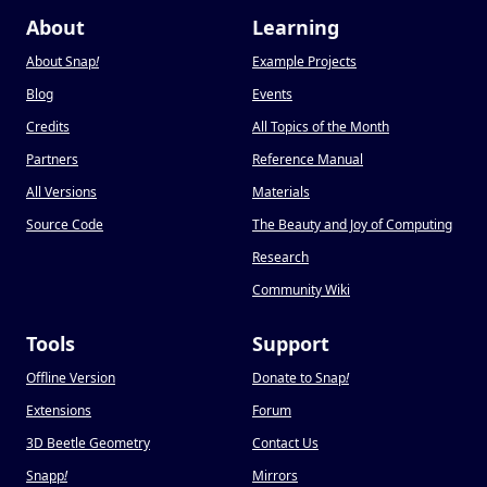
About
Learning
About Snap
!
Example Projects
Blog
Events
Credits
All Topics of the Month
Partners
Reference Manual
All Versions
Materials
Source Code
The Beauty and Joy of Computing
Research
Community Wiki
Tools
Support
Offline Version
Donate to Snap
!
Extensions
Forum
3D Beetle Geometry
Contact Us
Snapp
!
Mirrors