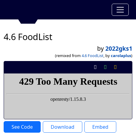
4.6 FoodList
by
2022gks1
(remixed from
4.6 FoodList
, by
carolaplus
)
See Code
Download
Embed