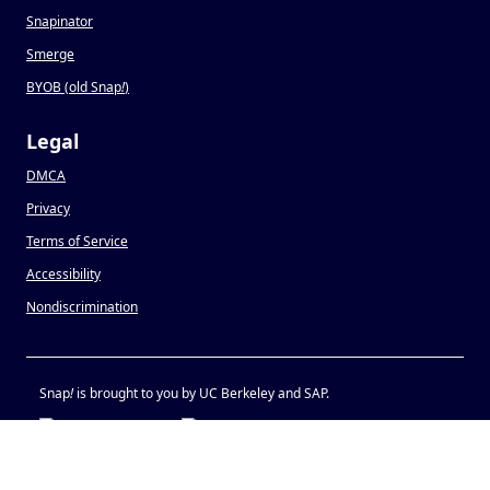
Snapinator
Smerge
BYOB (old Snap
!
)
Legal
DMCA
Privacy
Terms of Service
Accessibility
Nondiscrimination
Snap
!
is brought to you by UC Berkeley and SAP.