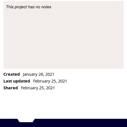
This project has no notes
Project Description
Created
January 26, 2021
Last updated
February 25, 2021
Shared
February 25, 2021