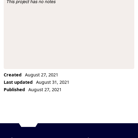
This project has no notes
Project Description
Created
August 27, 2021
Last updated
August 31, 2021
Published
August 27, 2021