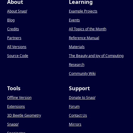
About
Learning
About Snap
!
Example Projects
Blog
Events
Credits
All Topics of the Month
Partners
Reference Manual
All Versions
Materials
Source Code
The Beauty and Joy of Computing
Research
Community Wiki
Tools
Support
Offline Version
Donate to Snap
!
Extensions
Forum
3D Beetle Geometry
Contact Us
Snapp
!
Mirrors