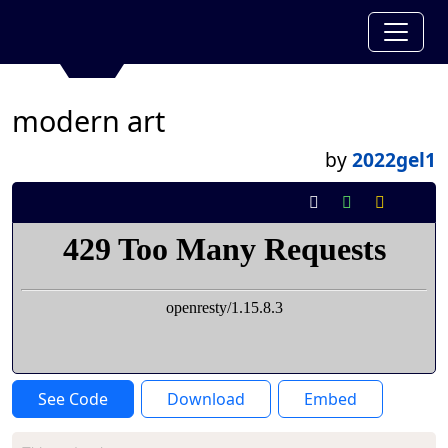
modern art
by
2022gel1
See Code
Download
Embed