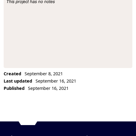
This project has no notes
Project Description
Created
September 8, 2021
Last updated
September 16, 2021
Published
September 16, 2021