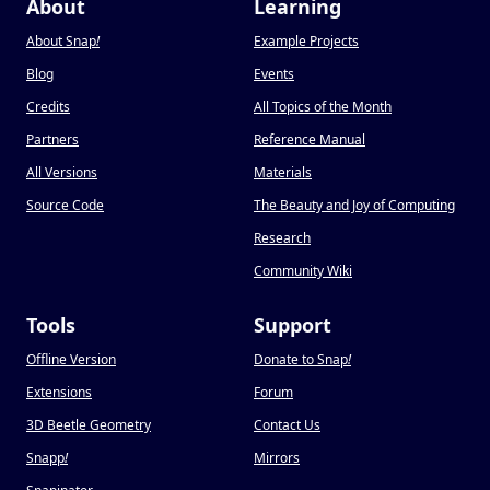
About
Learning
About Snap
!
Example Projects
Blog
Events
Credits
All Topics of the Month
Partners
Reference Manual
All Versions
Materials
Source Code
The Beauty and Joy of Computing
Research
Community Wiki
Tools
Support
Offline Version
Donate to Snap
!
Extensions
Forum
3D Beetle Geometry
Contact Us
Snapp
!
Mirrors