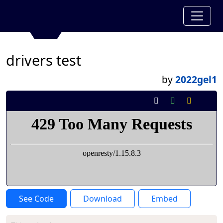
drivers test
by
2022gel1
See Code
Download
Embed