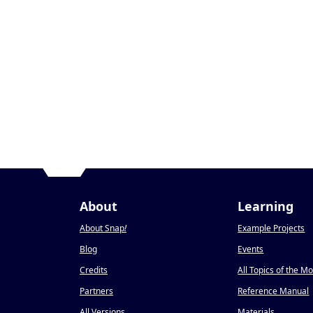
About
Learning
About Snap
!
Example Projects
Blog
Events
Credits
All Topics of the M
Partners
Reference Manual
All Versions
Materials