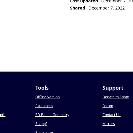
Last updated
December 7, 20
Shared
December 7, 2022
Tools
Support
Offline Version
Donate to Snap
!
Extensions
Forum
onth
3D Beetle Geometry
Contact Us
Snapp
!
Mirrors
Snapinator