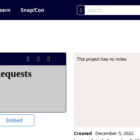
earn
Snap
!
Con
This project has no notes
Project Description
Embed
Created
December 5, 2022