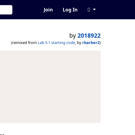
Join
Log In
by
2018922
(remixed from
Lab 5.1 starting code
, by
rbarber2
)