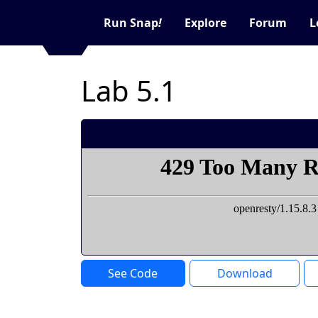
Run Snap
!
Explore
Forum
L
Lab 5.1
See Code
Download