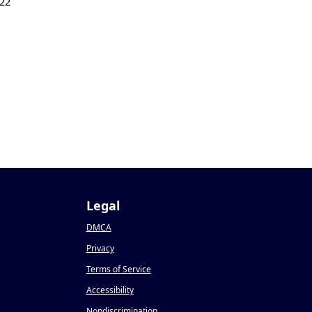
22
Legal
DMCA
Privacy
Terms of Service
Accessibility
Nondiscrimination