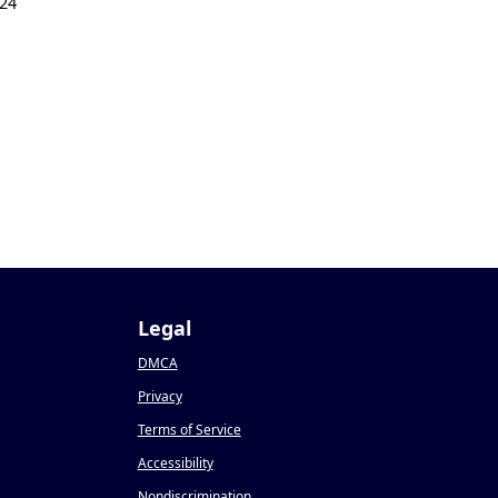
24
Legal
DMCA
Privacy
Terms of Service
Accessibility
Nondiscrimination