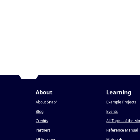
About
Learning
About Snap
!
Example Projects
Blog
Events
Credits
All Topics of the M
Partners
Reference Manual
All Versions
Materials