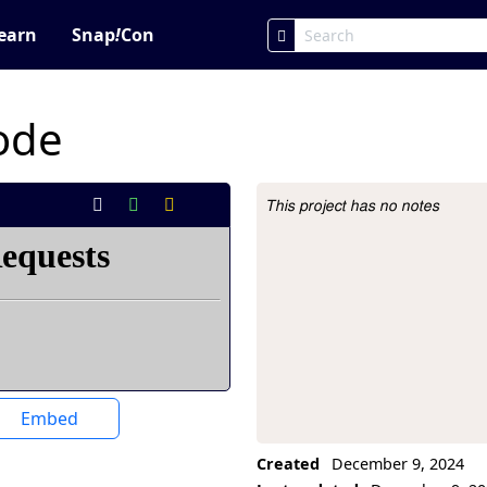
earn
Snap
!
Con
code
This project has no notes
Project Description
Embed
Created
December 9, 2024