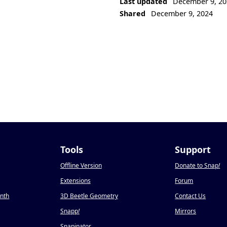
Last updated
December 9, 20
Shared
December 9, 2024
Tools
Support
Offline Version
Donate to Snap
!
Extensions
Forum
onth
3D Beetle Geometry
Contact Us
Snapp
!
Mirrors
Snapinator