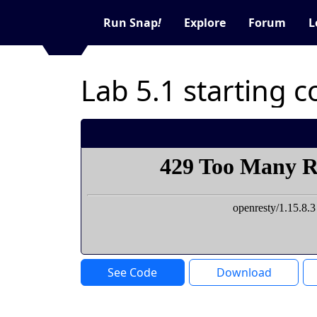
Run Snap
!
Explore
Forum
L
Lab 5.1 starting 
See Code
Download