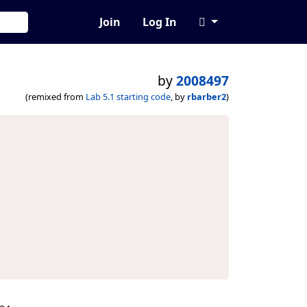
Join
Log In
by
2008497
(remixed from
Lab 5.1 starting code
, by
rbarber2
)