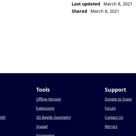
Last updated
March 8, 2021
Shared
March 8, 2021
Tools
Support
Offline Version
Donate to Snap
!
Extensions
Forum
onth
3D Beetle Geometry
Contact Us
Snapp
!
Mirrors
Snapinator