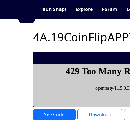
Run Snap
!
Explore
Forum
L
4A.19CoinFlipAPP
See Code
Download