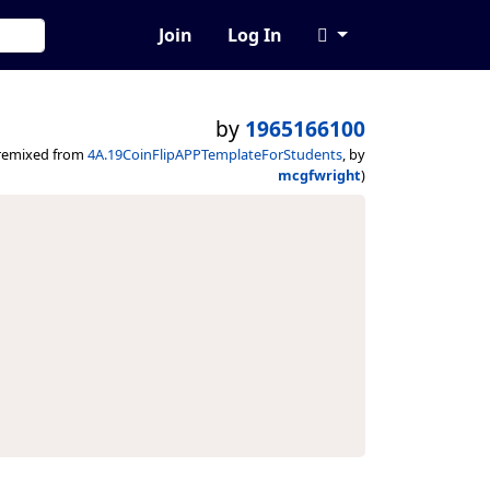
Join
Log In
by
1965166100
remixed from
4A.19CoinFlipAPPTemplateForStudents
, by
mcgfwright
)