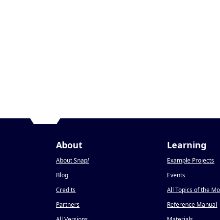
About
Learning
About Snap
!
Example Projects
Blog
Events
Credits
All Topics of the M
Partners
Reference Manual
All Versions
Materials