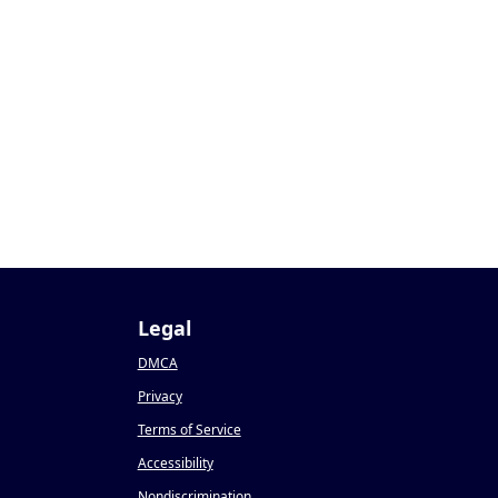
Legal
DMCA
Privacy
Terms of Service
Accessibility
Nondiscrimination