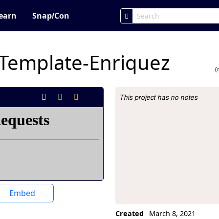
earn
Snap
!
Con
Template-Enriquez
(
This project has no notes
Project Description
Embed
Created
March 8, 2021