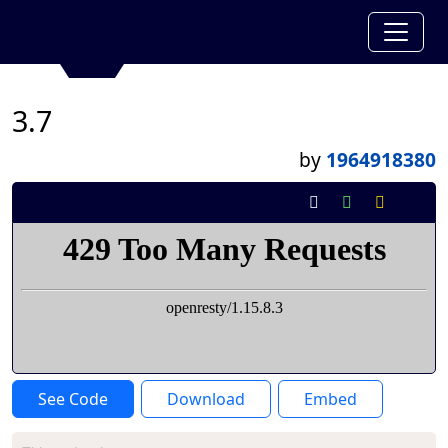
3.7
by
1964918380
See Code
Download
Embed