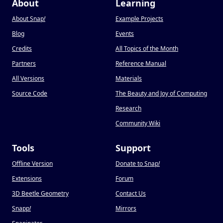
About
Learning
About Snap
!
Example Projects
Blog
Events
Credits
All Topics of the Month
Partners
Reference Manual
All Versions
Materials
Source Code
The Beauty and Joy of Computing
Research
Community Wiki
Tools
Support
Offline Version
Donate to Snap
!
Extensions
Forum
3D Beetle Geometry
Contact Us
Snapp
!
Mirrors