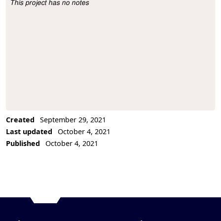
This project has no notes
Project Description
Created
September 29, 2021
Last updated
October 4, 2021
Published
October 4, 2021