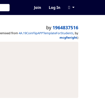
Join
Log In
by
1964837516
remixed from
4A.19CoinFlipAPPTemplateForStudents
, by
mcgfwright
)