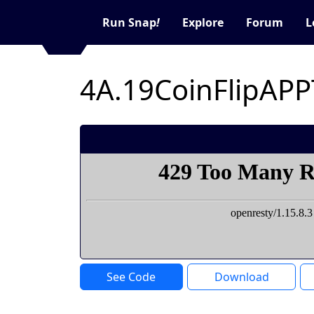
Run Snap
!
Explore
Forum
L
See Code
Download