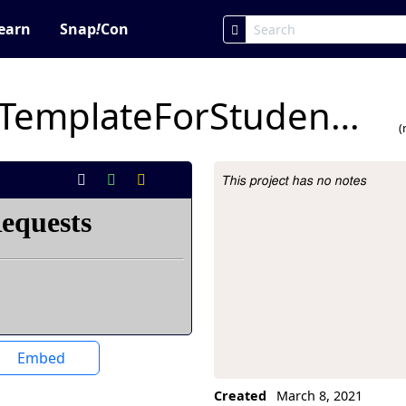
earn
Snap
!
Con
4A.19CoinFlipAPPTemplateForStudents Brandon.s
(
This project has no notes
Project Description
Embed
Created
March 8, 2021