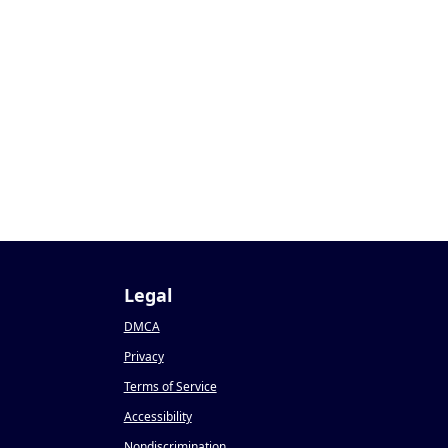
Legal
DMCA
Privacy
Terms of Service
Accessibility
Nondiscrimination