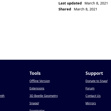
Last updated
March 8, 2021
Shared
March 8, 2021
Tools
Support
Offline Version
Donate to Snap
!
Extensions
Forum
onth
3D Beetle Geometry
Contact Us
Snapp
!
Mirrors
Snapinator