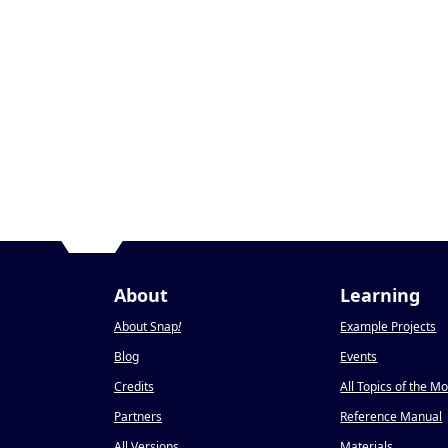
About
Learning
About Snap
!
Example Projects
Blog
Events
Credits
All Topics of the M
Partners
Reference Manual
All Versions
Materials