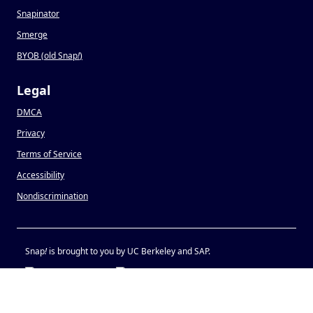
Snapinator
Smerge
BYOB (old Snap
!
)
Legal
DMCA
Privacy
Terms of Service
Accessibility
Nondiscrimination
Snap
!
is brought to you by UC Berkeley and SAP.