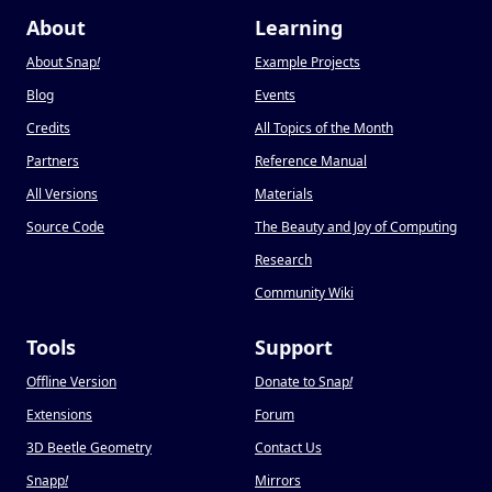
About
Learning
About Snap
!
Example Projects
Blog
Events
Credits
All Topics of the Month
Partners
Reference Manual
All Versions
Materials
Source Code
The Beauty and Joy of Computing
Research
Community Wiki
Tools
Support
Offline Version
Donate to Snap
!
Extensions
Forum
3D Beetle Geometry
Contact Us
Snapp
!
Mirrors