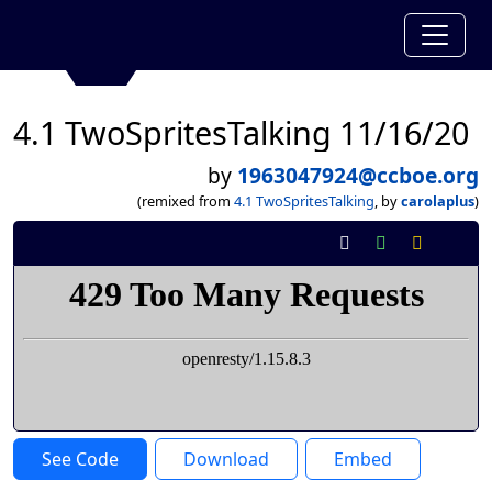
4.1 TwoSpritesTalking 11/16/20
by
1963047924@ccboe.org
(remixed from
4.1 TwoSpritesTalking
, by
carolaplus
)
See Code
Download
Embed