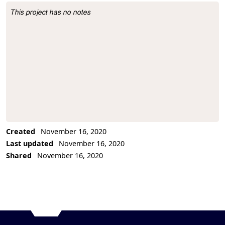
This project has no notes
Project Description
Created
November 16, 2020
Last updated
November 16, 2020
Shared
November 16, 2020