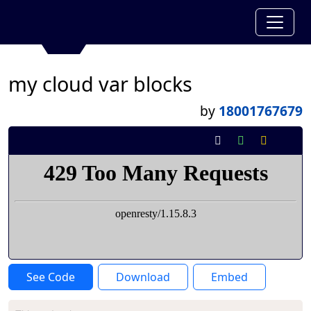
my cloud var blocks
by
18001767679
See Code
Download
Embed