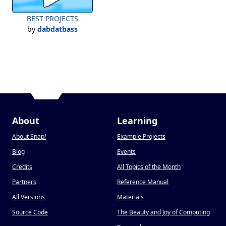
BEST PROJECTS
by
dabdatbass
About
Learning
About Snap
!
Example Projects
Blog
Events
Credits
All Topics of the Month
Partners
Reference Manual
All Versions
Materials
Source Code
The Beauty and Joy of Computing