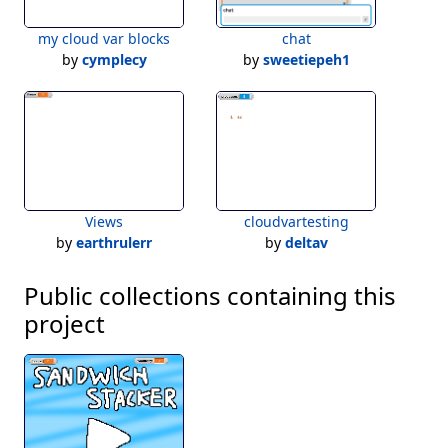
my cloud var blocks
chat
by
cymplecy
by
sweetiepeh1
Views
cloudvartesting
by
earthrulerr
by
deltav
Public collections containing this
project