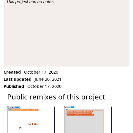
This project has no notes
Project Description
Created
October 17, 2020
Last updated
June 20, 2021
Published
October 17, 2020
Public remixes of this project