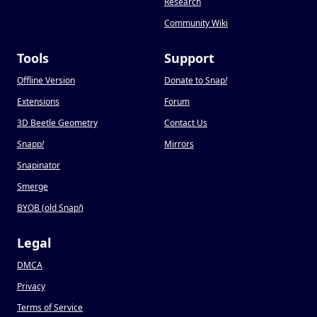
Research
Community Wiki
Tools
Support
Offline Version
Donate to Snap
!
Extensions
Forum
3D Beetle Geometry
Contact Us
Snapp
!
Mirrors
Snapinator
Smerge
BYOB (old Snap
!
)
Legal
DMCA
Privacy
Terms of Service