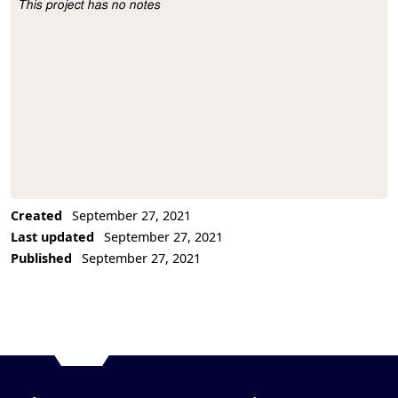
This project has no notes
Project Description
Created
September 27, 2021
Last updated
September 27, 2021
Published
September 27, 2021