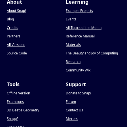
About
Learning
About Snap
!
Example Projects
Blog
Events
Credits
All Topics of the Month
Partners
Reference Manual
All Versions
Materials
Source Code
The Beauty and Joy of Computing
Research
Community Wiki
Tools
Support
Offline Version
Donate to Snap
!
Extensions
Forum
3D Beetle Geometry
Contact Us
Snapp
!
Mirrors