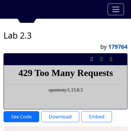
Lab 2.3
by
179764
See Code
Download
Embed