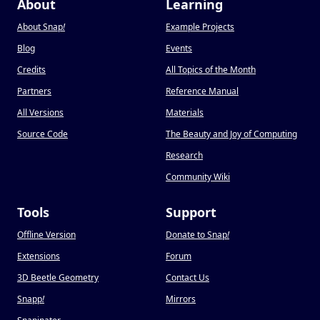
About
Learning
About Snap
!
Example Projects
Blog
Events
Credits
All Topics of the Month
Partners
Reference Manual
All Versions
Materials
Source Code
The Beauty and Joy of Computing
Research
Community Wiki
Tools
Support
Offline Version
Donate to Snap
!
Extensions
Forum
3D Beetle Geometry
Contact Us
Snapp
!
Mirrors