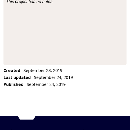
This project has no notes
Project Description
Created
September 23, 2019
Last updated
September 24, 2019
Published
September 24, 2019