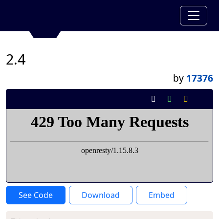
2.4
by
17376
See Code
Download
Embed