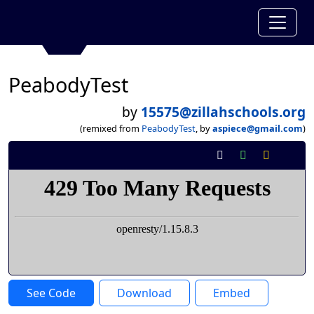
PeabodyTest
by
15575@zillahschools.org
(remixed from
PeabodyTest
, by
aspiece@gmail.com
)
See Code
Download
Embed