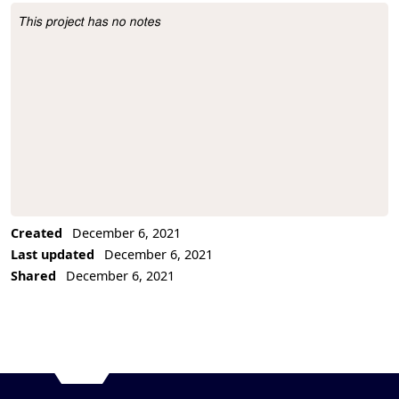
This project has no notes
Project Description
Created
December 6, 2021
Last updated
December 6, 2021
Shared
December 6, 2021