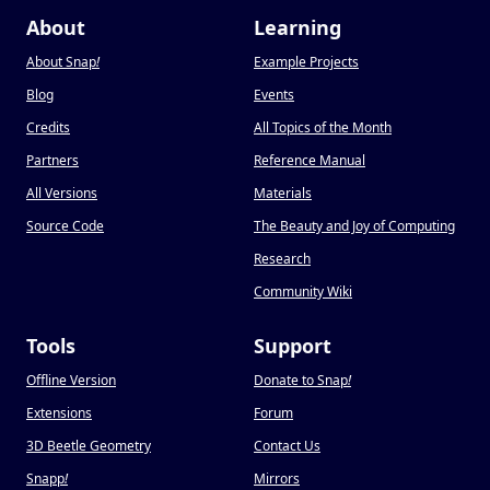
About
Learning
About Snap
!
Example Projects
Blog
Events
Credits
All Topics of the Month
Partners
Reference Manual
All Versions
Materials
Source Code
The Beauty and Joy of Computing
Research
Community Wiki
Tools
Support
Offline Version
Donate to Snap
!
Extensions
Forum
3D Beetle Geometry
Contact Us
Snapp
!
Mirrors