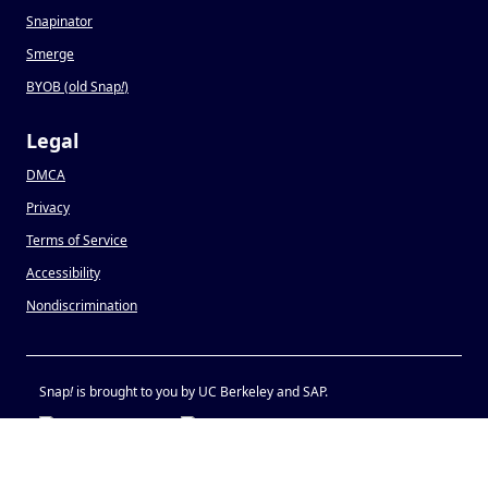
Snapinator
Smerge
BYOB (old Snap
!
)
Legal
DMCA
Privacy
Terms of Service
Accessibility
Nondiscrimination
Snap
!
is brought to you by UC Berkeley and SAP.