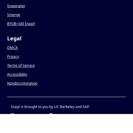
Snapinator
Smerge
BYOB (old Snap
!
)
Legal
DMCA
Privacy
Terms of Service
Accessibility
Nondiscrimination
Snap
!
is brought to you by UC Berkeley and SAP.