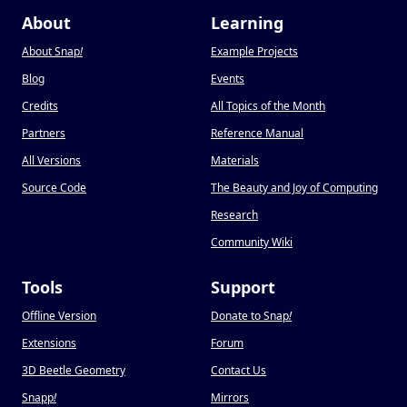
About
Learning
About Snap
!
Example Projects
Blog
Events
Credits
All Topics of the Month
Partners
Reference Manual
All Versions
Materials
Source Code
The Beauty and Joy of Computing
Research
Community Wiki
Tools
Support
Offline Version
Donate to Snap
!
Extensions
Forum
3D Beetle Geometry
Contact Us
Snapp
!
Mirrors