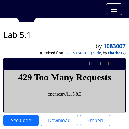
Lab 5.1
by
1083007
(remixed from
Lab 5.1 starting code
, by
rbarber2
)
See Code
Download
Embed