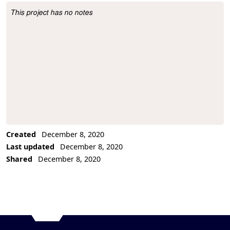
This project has no notes
Project Description
Created
December 8, 2020
Last updated
December 8, 2020
Shared
December 8, 2020