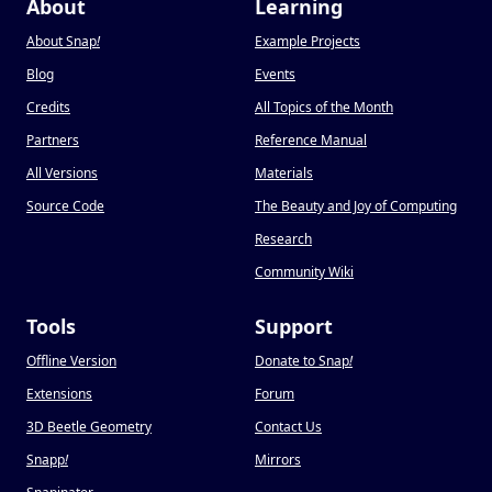
About
Learning
About Snap
!
Example Projects
Blog
Events
Credits
All Topics of the Month
Partners
Reference Manual
All Versions
Materials
Source Code
The Beauty and Joy of Computing
Research
Community Wiki
Tools
Support
Offline Version
Donate to Snap
!
Extensions
Forum
3D Beetle Geometry
Contact Us
Snapp
!
Mirrors