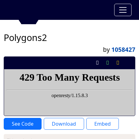
Polygons2
by
1058427
See Code
Download
Embed