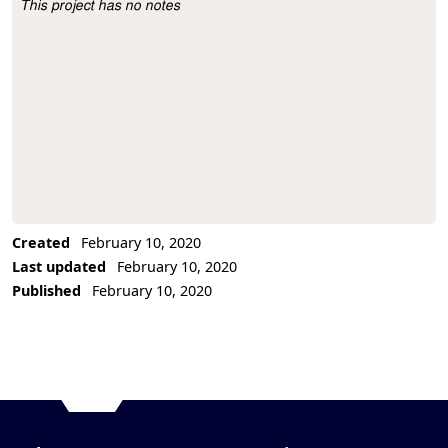
This project has no notes
Project Description
Created
February 10, 2020
Last updated
February 10, 2020
Published
February 10, 2020