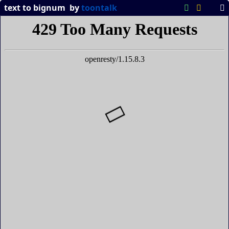
text to bignum
by
toontalk