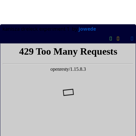
kanisza dreieck experiment 1
by
jowede