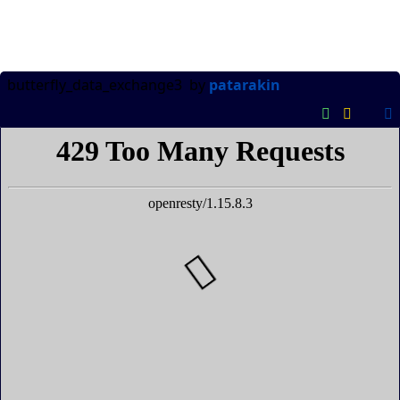
butterfly_data_exchange3
by
patarakin