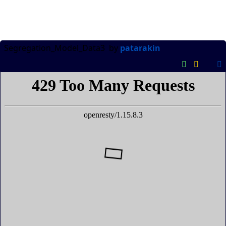
Segregation_Model_Data3
by
patarakin