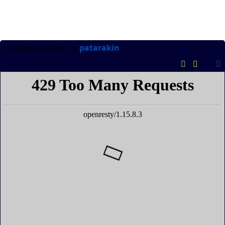
ChooseNumber
by
patarakin