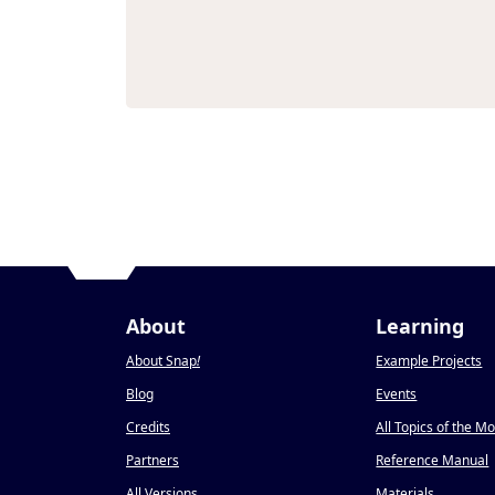
About
Learning
About Snap
!
Example Projects
Blog
Events
Credits
All Topics of the M
Partners
Reference Manual
All Versions
Materials