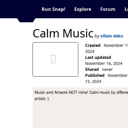
Run Snap
!
Explore
Forum
L
Calm Music
by
villain deku
no thumbnail aet
Created
November 1
2024
Last updated
November 16, 2024
Shared
never
Published
November
15, 2024
Collection Description
Music and Artwork NOT mine! Calm music by differen
artists :)