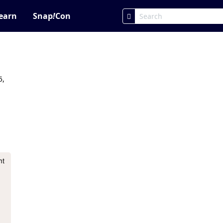
earn
Snap
!
Con
5,
t 