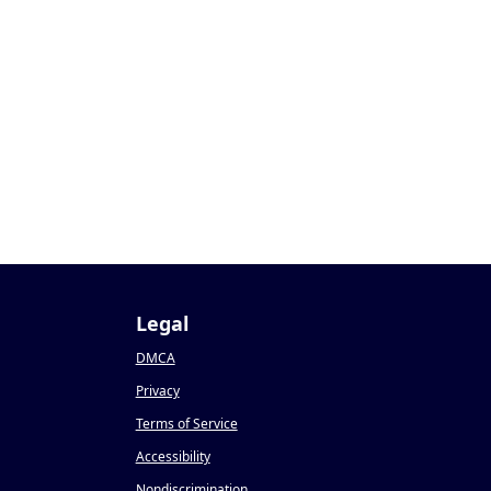
Legal
DMCA
Privacy
Terms of Service
Accessibility
Nondiscrimination