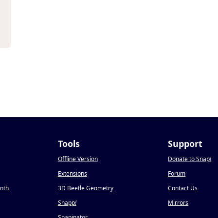
Tools
Support
Offline Version
Donate to Snap
!
Extensions
Forum
onth
3D Beetle Geometry
Contact Us
Snapp
!
Mirrors
Snapinator