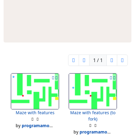
1 / 1
Maze with features
Maze with features (to
fork)
by
programamoses
by
programamoses