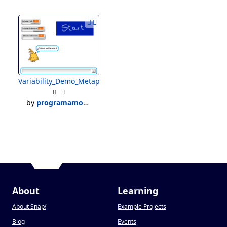
Variability_Demo_Metaprogramming
by
programamoses
About
Learning
About Snap
!
Example Projects
Blog
Events