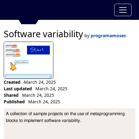
Software variability
by
programamoses
Created
March 24, 2025
Last updated
March 24, 2025
Shared
March 24, 2025
Published
March 24, 2025
Collection Description
A collection of sample projects on the use of metaprogramming 
blocks to implement software variability.