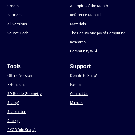
Credits
All Topics of the Month
Partners
Reference Manual
All Versions
Materials
Source Code
The Beauty and Joy of Computing
Research
Community Wiki
Tools
Support
Offline Version
Donate to Snap
!
Extensions
Forum
3D Beetle Geometry
Contact Us
Snapp
!
Mirrors
Snapinator
Smerge
BYOB (old Snap
!
)