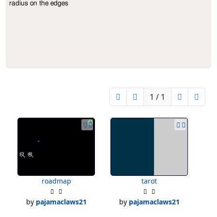
radius on the edges
1 / 1
roadmap
tarot
by
pajamaclaws21
by
pajamaclaws21