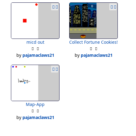
micd out
Collect Fortune Cookies!
by
pajamaclaws21
by
pajamaclaws21
Map-App
by
pajamaclaws21