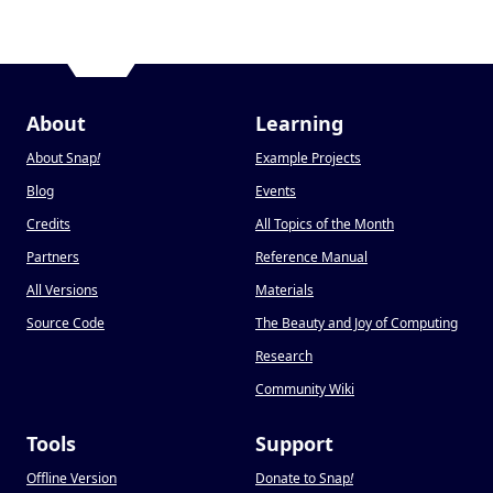
About
Learning
About Snap
!
Example Projects
Blog
Events
Credits
All Topics of the Month
Partners
Reference Manual
All Versions
Materials
Source Code
The Beauty and Joy of Computing
Research
Community Wiki
Tools
Support
Offline Version
Donate to Snap
!