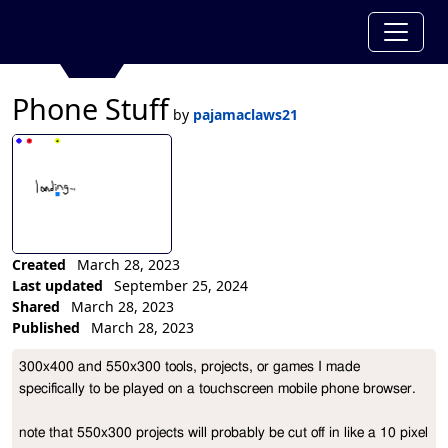
Phone Stuff
by
pajamaclaws21
Created
March 28, 2023
Last updated
September 25, 2024
Shared
March 28, 2023
Published
March 28, 2023
Collection Description
300x400 and 550x300 tools, projects, or games I made 
specifically to be played on a touchscreen mobile phone browser.

note that 550x300 projects will probably be cut off in like a 10 pixel 