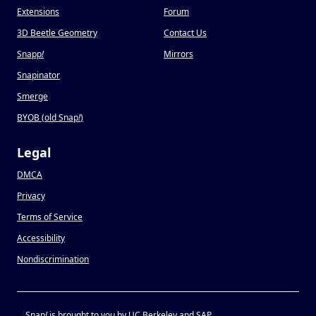
Extensions
Forum
3D Beetle Geometry
Contact Us
Snapp
!
Mirrors
Snapinator
Smerge
BYOB (old Snap
!
)
Legal
DMCA
Privacy
Terms of Service
Accessibility
Nondiscrimination
Snap
!
is brought to you by UC Berkeley and SAP.