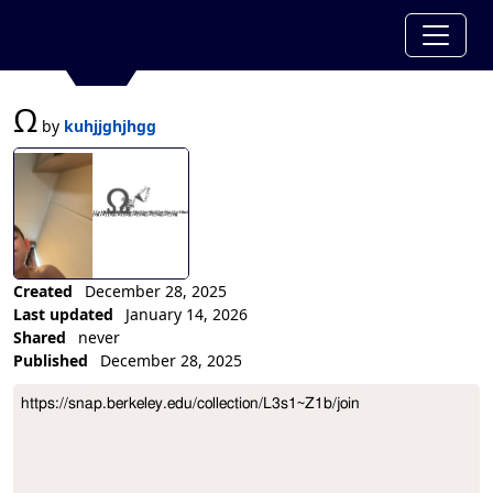
Ω
by
kuhjjghjhgg
Created
December 28, 2025
Last updated
January 14, 2026
Shared
never
Published
December 28, 2025
Collection Description
https://snap.berkeley.edu/collection/L3s1~Z1b/join