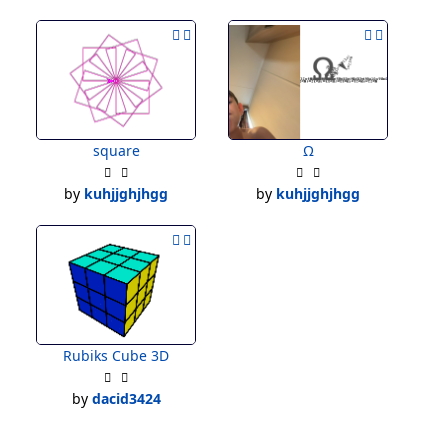
square
Ω
by
kuhjjghjhgg
by
kuhjjghjhgg
Rubiks Cube 3D
by
dacid3424