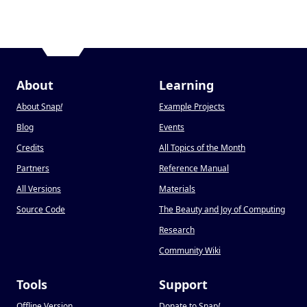
About
Learning
About Snap
!
Example Projects
Blog
Events
Credits
All Topics of the Month
Partners
Reference Manual
All Versions
Materials
Source Code
The Beauty and Joy of Computing
Research
Community Wiki
Tools
Support
Offline Version
Donate to Snap
!