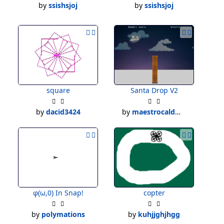
by
ssishsjoj
by
ssishsjoj
square
Santa Drop V2
by
dacid3424
by
maestrocaldwell
φ(ω,0) In Snap!
copter
by
polymations
by
kuhjjghjhgg