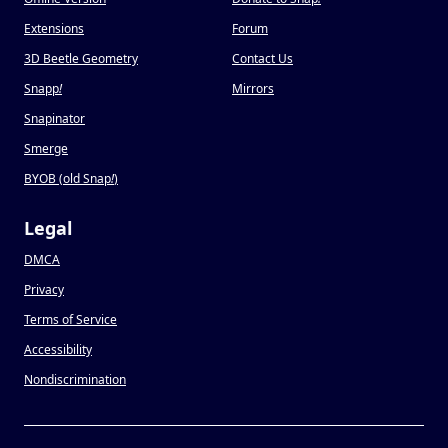
Extensions
Forum
3D Beetle Geometry
Contact Us
Snapp
!
Mirrors
Snapinator
Smerge
BYOB (old Snap
!
)
Legal
DMCA
Privacy
Terms of Service
Accessibility
Nondiscrimination