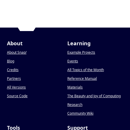
About
Learning
About Snap
!
Example Projects
Blog
Events
Credits
All Topics of the Month
Partners
Reference Manual
All Versions
Materials
Source Code
The Beauty and Joy of Computing
Research
Community Wiki
Tools
Support