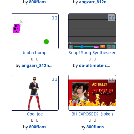
by
800flans
by
angzarr_812new
blob chomp
Snap! Song Synthesizer
by
angzarr_812new
by
da-ultimate-creater
Cool Joe
BH EXPOSED?! (Joke.)
by
800flans
by
800flans