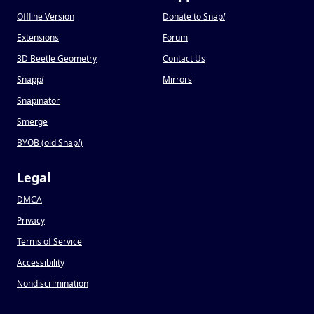
Offline Version
Donate to Snap
!
Extensions
Forum
3D Beetle Geometry
Contact Us
Snapp
!
Mirrors
Snapinator
Smerge
BYOB (old Snap
!
)
Legal
DMCA
Privacy
Terms of Service
Accessibility
Nondiscrimination