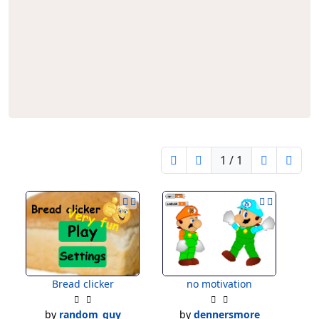
Editors
1 / 1
Bread clicker
no motivation
by
random_guy
by
dennersmore