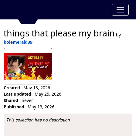
things that please my brain
by
koiemerald39
Created
May 13, 2026
Last updated
May 25, 2026
Shared
never
Published
May 13, 2026
Collection Description
This collection has no description