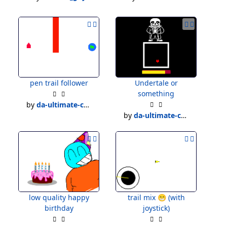
pen trail follower
Undertale or
something
by
da-ultimate-creater
by
da-ultimate-creater
low quality happy
trail mix 😁 (with
birthday
joystick)