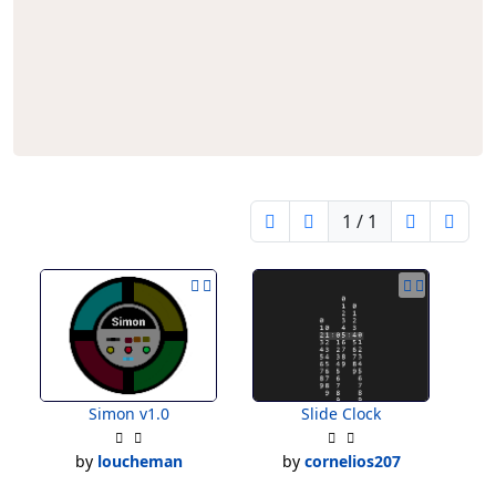
1 / 1
Simon v1.0
Slide Clock
by
loucheman
by
cornelios207