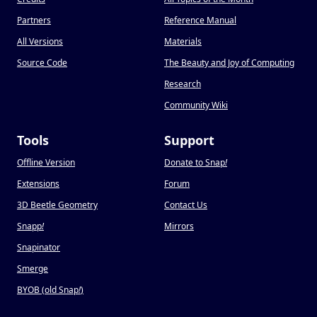
Partners
Reference Manual
All Versions
Materials
Source Code
The Beauty and Joy of Computing
Research
Community Wiki
Tools
Support
Offline Version
Donate to Snap
!
Extensions
Forum
3D Beetle Geometry
Contact Us
Snapp
!
Mirrors
Snapinator
Smerge
BYOB (old Snap
!
)