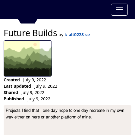
Future Builds
by
k-alt0228-se
Created
July 9, 2022
Last updated
July 9, 2022
Shared
July 9, 2022
Published
July 9, 2022
Collection Description
Projects I find that I one day hope to one day recreate in my own 
way either on here or another platform of mine. 