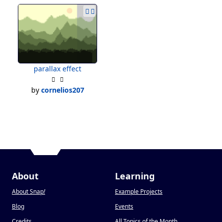
parallax effect
by
cornelios207
About
Learning
About Snap
!
Example Projects
Blog
Events
Credits
All Topics of the Month