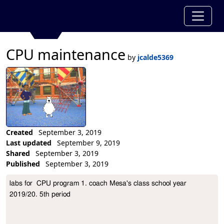
CPU maintenance
by
jcalde5369
Created
September 3, 2019
Last updated
September 9, 2019
Shared
September 3, 2019
Published
September 3, 2019
Collection Description
labs for  CPU program 1. coach Mesa's class school year 
2019/20. 5th period