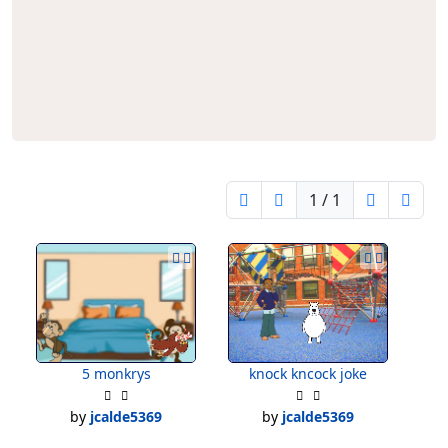
1 / 1
5 monkrys
knock kncock joke
by
jcalde5369
by
jcalde5369