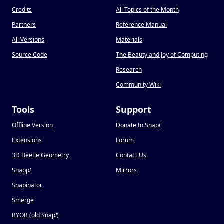
Credits
All Topics of the Month
Partners
Reference Manual
All Versions
Materials
Source Code
The Beauty and Joy of Computing
Research
Community Wiki
Tools
Support
Offline Version
Donate to Snap
!
Extensions
Forum
3D Beetle Geometry
Contact Us
Snapp
!
Mirrors
Snapinator
Smerge
BYOB (old Snap
!
)