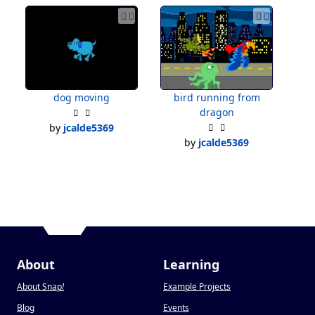
dog moving
bird running from
dragon
by
jcalde5369
by
jcalde5369
About
Learning
About Snap
!
Example Projects
Blog
Events