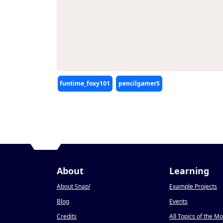
Editors
funtime_foxy101
pencilgamer5
About
Learning
About Snap
!
Example Projects
Blog
Events
Credits
All Topics of the M