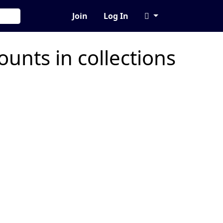
Join
Log In
unts in collections