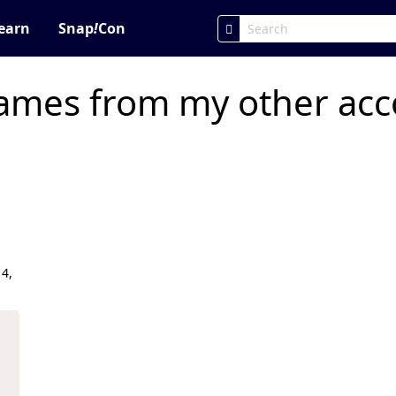
earn
Snap
!
Con
ames from my other acco
4,