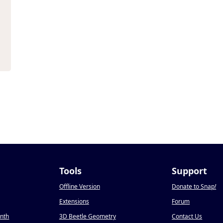
Tools
Support
Offline Version
Donate to Snap
!
Extensions
Forum
onth
3D Beetle Geometry
Contact Us