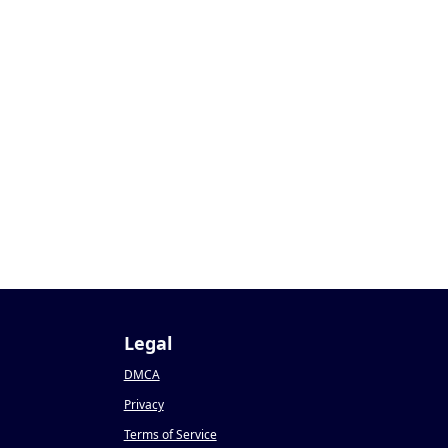
Legal
DMCA
Privacy
Terms of Service