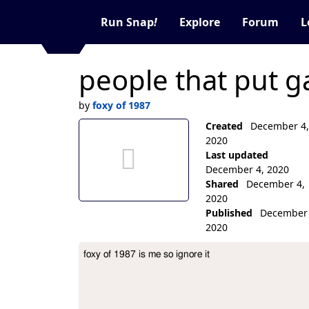
Run Snap
!
Explore
Forum
L
people that put g
by
foxy of 1987
no thumbnail aet
Created
December 4,
2020
Last updated
December 4, 2020
Shared
December 4,
2020
Published
December 
2020
Collection Description
foxy of 1987 is me so ignore it