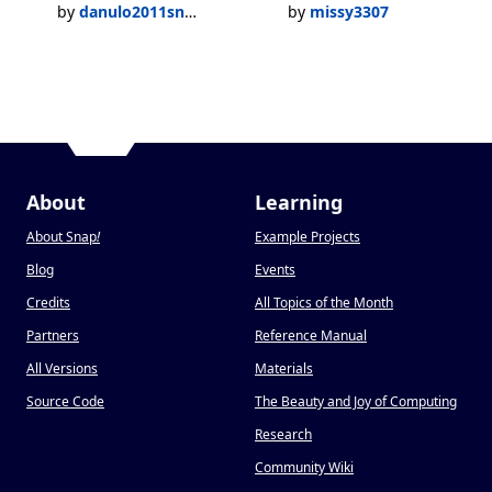
by
danulo2011snap
by
missy3307
About
Learning
About Snap
!
Example Projects
Blog
Events
Credits
All Topics of the Month
Partners
Reference Manual
All Versions
Materials
Source Code
The Beauty and Joy of Computing
Research
Community Wiki