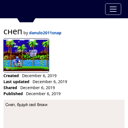
снеп
by
danulo2011snap
Created
December 6, 2019
Last updated
December 6, 2019
Shared
December 6, 2019
Published
December 6, 2019
Collection Description
Снеп, будуй свої блоки