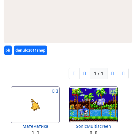
Editors
bh
danulo2011snap
1 / 1
Математика
SonicMultiscreen