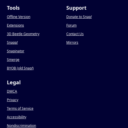
Tools
Support
Offline Version
Donate to Snap
!
Extensions
Forum
3D Beetle Geometry
Contact Us
Snapp
!
Mirrors
Snapinator
Smerge
BYOB (old Snap
!
)
Legal
DMCA
Privacy
Terms of Service
Accessibility
Nondiscrimination