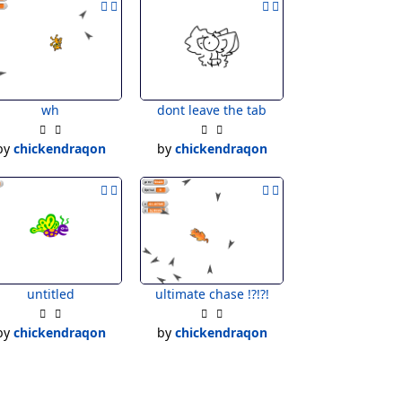
wh
dont leave the tab
by
chickendraqon
by
chickendraqon
untitled
ultimate chase !?!?!
by
chickendraqon
by
chickendraqon