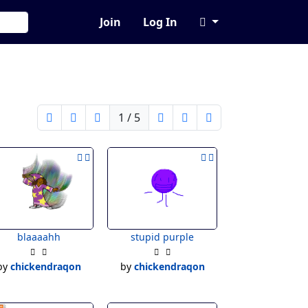
Join
Log In
1 / 5
blaaaahh
stupid purple
by
chickendraqon
by
chickendraqon