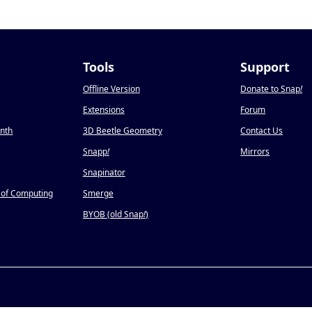
Tools
Support
Offline Version
Donate to Snap
!
Extensions
Forum
onth
3D Beetle Geometry
Contact Us
Snapp
!
Mirrors
Snapinator
 of Computing
Smerge
BYOB (old Snap
!
)