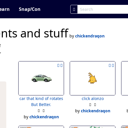
earn
Snap
!
Con
ts and stuff
by
chickendraqon
2
,
car that kind of rotates
click alonzo
But Better.
by
chickendraqon
by
chickendraqon