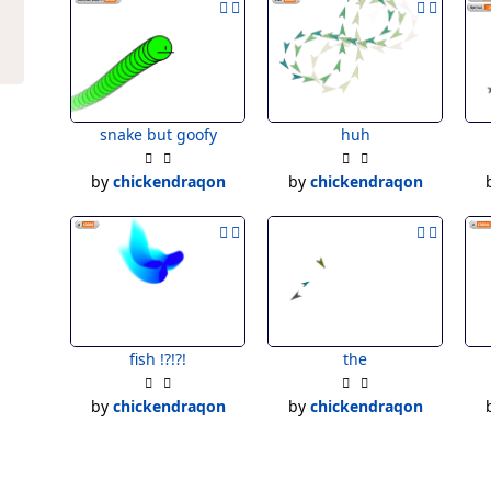
snake but goofy
huh
by
chickendraqon
by
chickendraqon
fish !?!?!
the
by
chickendraqon
by
chickendraqon