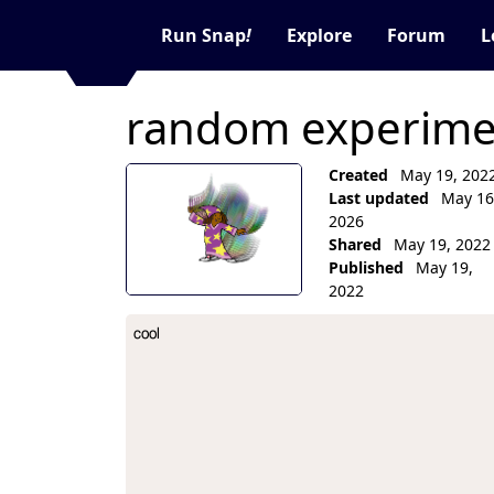
Run Snap
!
Explore
Forum
L
random experimen
Created
May 19, 202
Last updated
May 16
2026
Shared
May 19, 2022
Published
May 19,
2022
Collection Description
cool