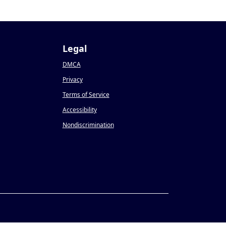
Legal
DMCA
Privacy
Terms of Service
Accessibility
Nondiscrimination