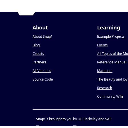
About
Learning
About Snap
!
Example Projects
Blog
Events
Credits
All Topics of the M
Partners
Reference Manual
All Versions
Materials
Source Code
The Beauty and Joy
Research
Community Wiki
Snap
!
is brought to you by UC Berkeley and SAP.