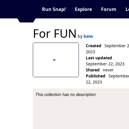
Run Snap
!
Explore
Forum
L
For FUN
by
baiw
Created
September 2
2023
Last updated
September 22, 2023
Shared
never
Published
Septembe
22, 2023
Collection Description
This collection has no description