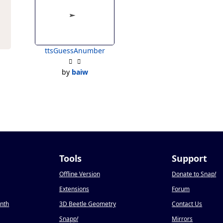
ttsGuessAnumber
by
baiw
Tools
Support
Offline Version
Donate to Snap
!
Extensions
Forum
onth
3D Beetle Geometry
Contact Us
Snapp
!
Mirrors