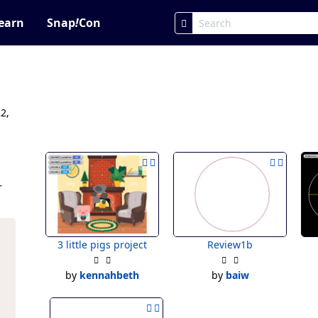
earn
Snap
!
Con
2,
r
3 little pigs project
Review1b
by
kennahbeth
by
baiw