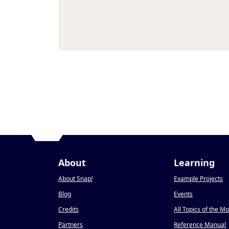
About
Learning
About Snap
!
Example Projects
Blog
Events
Credits
All Topics of the M
Partners
Reference Manual