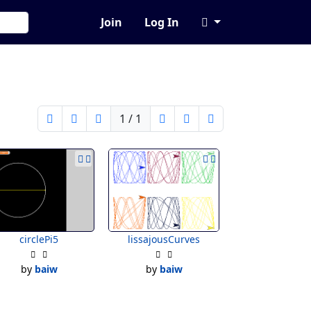
Join
Log In
1 / 1
circlePi5
lissajousCurves
by
baiw
by
baiw