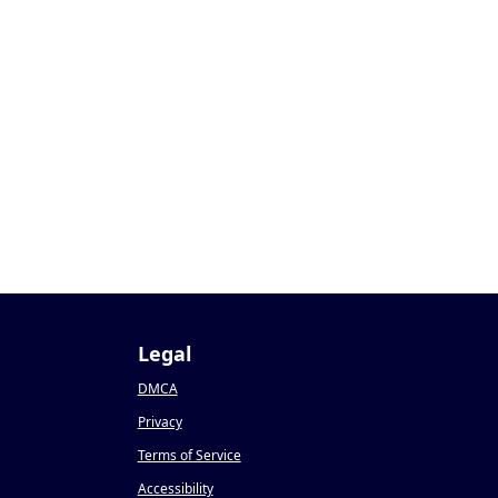
Legal
DMCA
Privacy
Terms of Service
Accessibility